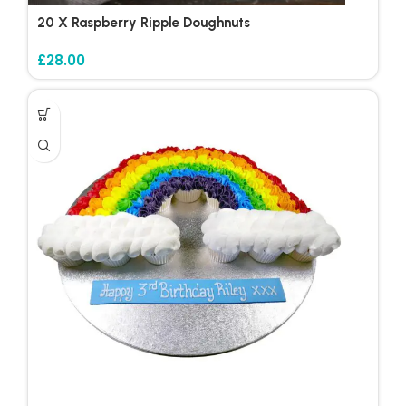
20 X Raspberry Ripple Doughnuts
£
28.00