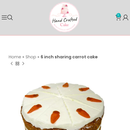
0
Home
»
Shop
»
6 inch sharing carrot cake