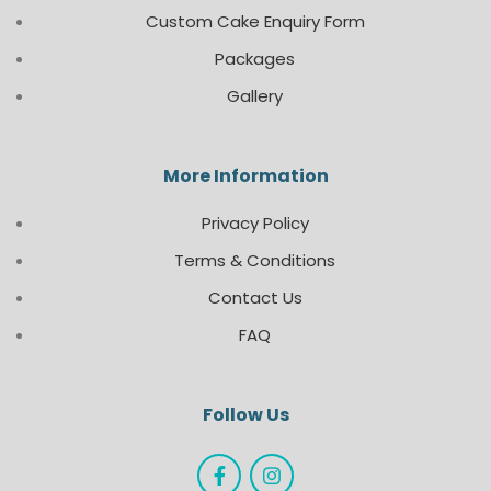
Custom Cake Enquiry Form
Packages
Gallery
More Information
Privacy Policy
Terms & Conditions
Contact Us
FAQ
Follow Us