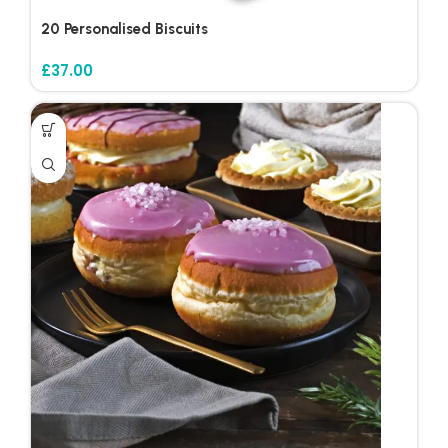
20 Personalised Biscuits
£
37.00