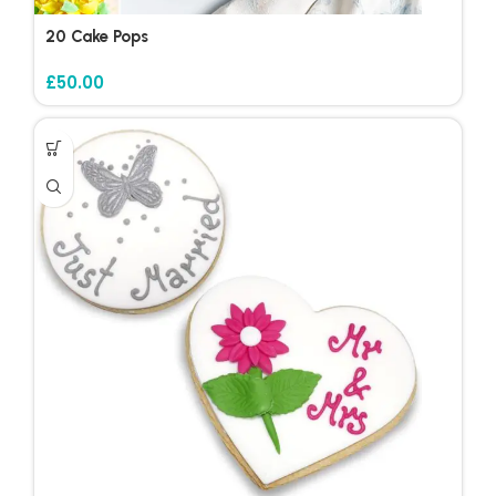
20 Cake Pops
£
50.00