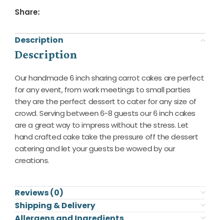
Share:
Description
Description
Our handmade 6 inch sharing carrot cakes are perfect
for any event, from work meetings to small parties
they are the perfect dessert to cater for any size of
crowd. Serving between 6-8 guests our 6 inch cakes
are a great way to impress without the stress. Let
hand crafted cake take the pressure off the dessert
catering and let your guests be wowed by our
creations.
Reviews (0)
Shipping & Delivery
Allergens and Ingredients