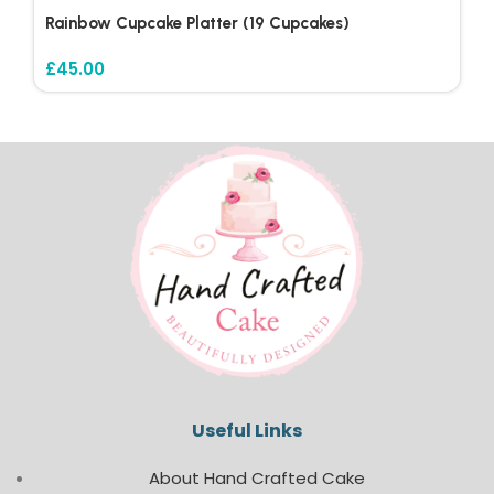
Rainbow Cupcake Platter (19 Cupcakes)
£
45.00
Useful Links
About Hand Crafted Cake