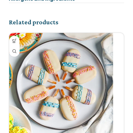
Related products