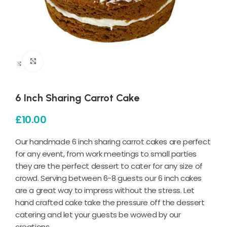
Click to enlarge
6 Inch Sharing Carrot Cake
£
10.00
Our handmade 6 inch sharing carrot cakes are perfect
for any event, from work meetings to small parties
they are the perfect dessert to cater for any size of
crowd. Serving between 6-8 guests our 6 inch cakes
are a great way to impress without the stress. Let
hand crafted cake take the pressure off the dessert
catering and let your guests be wowed by our
creations.