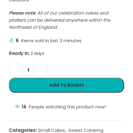
Please note:
All of our celebration cakes and
platters can be delivered anywhere within the
Northwest of England.
6
Items sold in last 3 minutes
Ready In:
2 days
Add To Basket
14
People watching this product now!
Categories:
Small Cakes
,
Sweet Catering