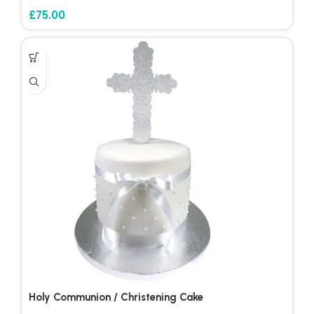
£
75.00
Holy Communion / Christening Cake