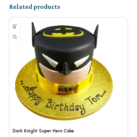
Related products
Dark Knight Super Hero Cake