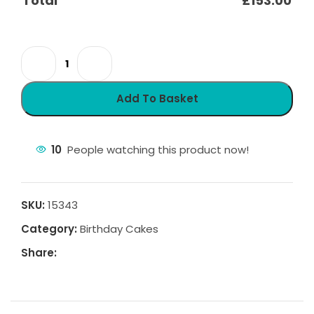
Total
£
153.00
Add To Basket
10
People watching this product now!
SKU:
15343
Category:
Birthday Cakes
Share: