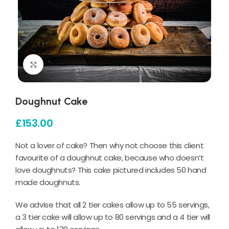
Click to enlarge
Doughnut Cake
£
153.00
Not a lover of cake? Then why not choose this client
favourite of a doughnut cake, because who doesn’t
love doughnuts? This cake pictured includes 50 hand
made doughnuts.
We advise that all 2 tier cakes allow up to 55 servings,
a 3 tier cake will allow up to 80 servings and a 4 tier will