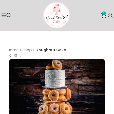
0
Home
»
Shop
»
Doughnut Cake