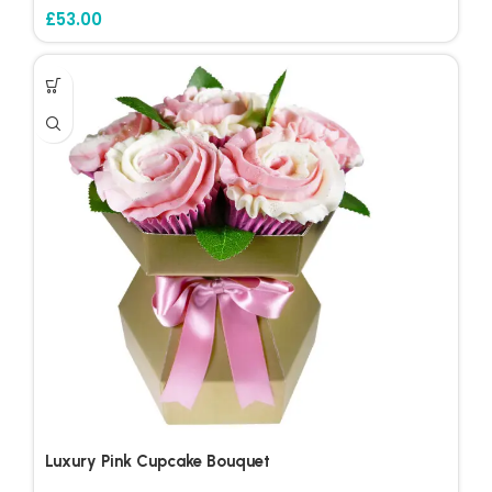
£
53.00
Luxury Pink Cupcake Bouquet