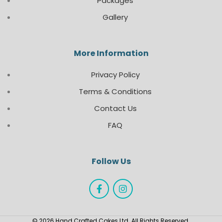
Packages
Gallery
More Information
Privacy Policy
Terms & Conditions
Contact Us
FAQ
Follow Us
© 2026 Hand Crafted Cakes Ltd. All Rights Reserved.