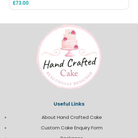
£
73.00
Useful Links
About Hand Crafted Cake
Custom Cake Enquiry Form