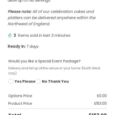
allow up to 130 servings.
Please note:
All of our celebration cakes and
platters can be delivered anywhere within the
Northwest of England.
3
Items sold in last 3 minutes
Ready In:
7 days
Would you like a Special Event Package?
Delivery and Set up at the venue or your home (North West
Only)
Yes Please
No Thank You
Options Price
£
0.00
Product Price
£
153.00