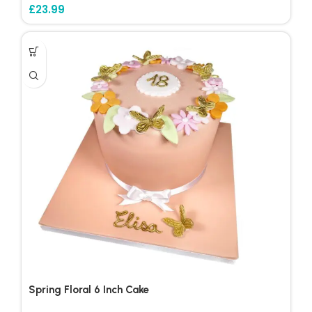
£
23.99
Spring Floral 6 Inch Cake